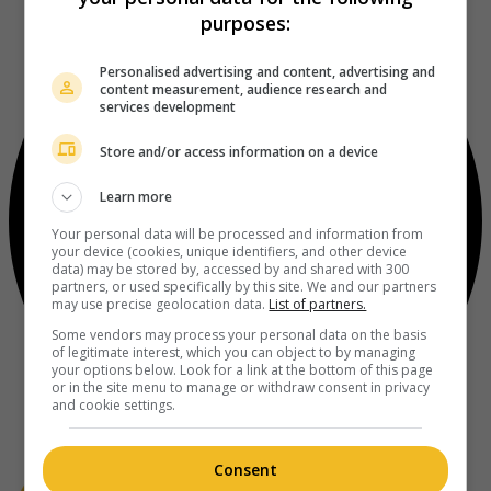
purposes:
Personalised advertising and content, advertising and
content measurement, audience research and
services development
Store and/or access information on a device
Learn more
Your personal data will be processed and information from
your device (cookies, unique identifiers, and other device
data) may be stored by, accessed by and shared with 300
partners, or used specifically by this site. We and our partners
may use precise geolocation data.
List of partners.
Some vendors may process your personal data on the basis
of legitimate interest, which you can object to by managing
your options below. Look for a link at the bottom of this page
or in the site menu to manage or withdraw consent in privacy
and cookie settings.
Consent