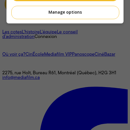
Manage options
À propos
Les cotes
L'histoire
L’équipe
Le conseil
d'administration
Connexion
L'univers Mediafilm
Où voir ça?
CinÉcole
Mediafilm VIP
Panoscope
CinéBazar
Nous joindre
2275, rue Holt, Bureau R61, Montréal (Québec), H2G 3H1
info@mediafilm.ca