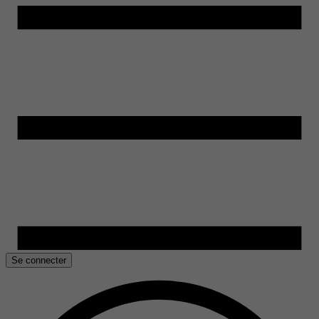
Se connecter