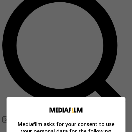
Se connecter
Mediafilm asks for your consent to use
your personal data for the following