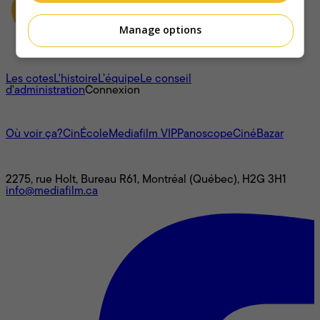
Manage options
À propos
Les cotes
L'histoire
L’équipe
Le conseil
d'administration
Connexion
L'univers Mediafilm
Où voir ça?
CinÉcole
Mediafilm VIP
Panoscope
CinéBazar
Nous joindre
2275, rue Holt, Bureau R61, Montréal (Québec), H2G 3H1
info@mediafilm.ca