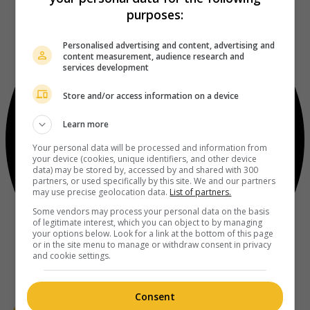
purposes:
Personalised advertising and content, advertising and
content measurement, audience research and
services development
Store and/or access information on a device
Learn more
Your personal data will be processed and information from
your device (cookies, unique identifiers, and other device
data) may be stored by, accessed by and shared with 300
partners, or used specifically by this site. We and our partners
may use precise geolocation data.
List of partners.
Some vendors may process your personal data on the basis
of legitimate interest, which you can object to by managing
your options below. Look for a link at the bottom of this page
or in the site menu to manage or withdraw consent in privacy
and cookie settings.
Consent