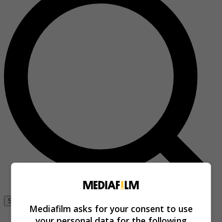
Se connecter
Mediafilm asks for your consent to use
your personal data for the following