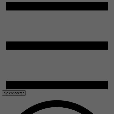
Se connecter