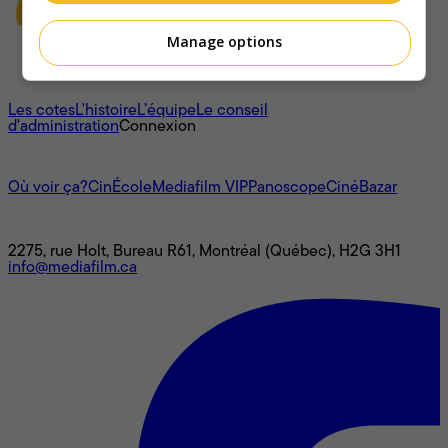
Manage options
À propos
Les cotes
L'histoire
L’équipe
Le conseil
d'administration
Connexion
L'univers Mediafilm
Où voir ça?
CinÉcole
Mediafilm VIP
Panoscope
CinéBazar
Nous joindre
2275, rue Holt, Bureau R61, Montréal (Québec), H2G 3H1
info@mediafilm.ca