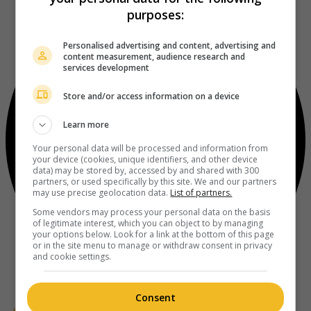
purposes:
Personalised advertising and content, advertising and
content measurement, audience research and
services development
Store and/or access information on a device
Learn more
Your personal data will be processed and information from
your device (cookies, unique identifiers, and other device
data) may be stored by, accessed by and shared with 300
partners, or used specifically by this site. We and our partners
may use precise geolocation data.
List of partners.
Some vendors may process your personal data on the basis
of legitimate interest, which you can object to by managing
your options below. Look for a link at the bottom of this page
or in the site menu to manage or withdraw consent in privacy
and cookie settings.
Consent