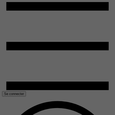
Se connecter