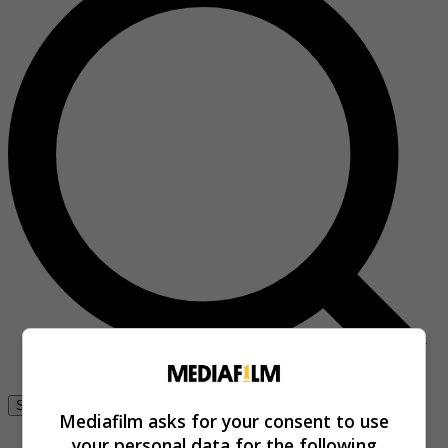
Se connecter
Mediafilm asks for your consent to use
your personal data for the following