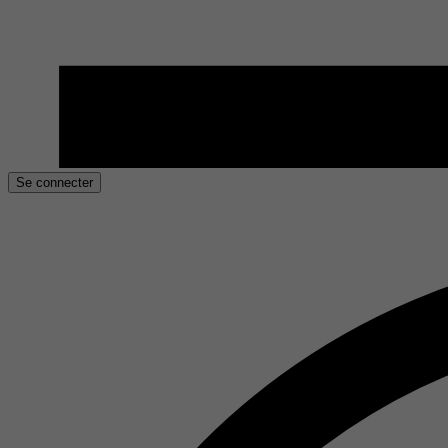
Se connecter