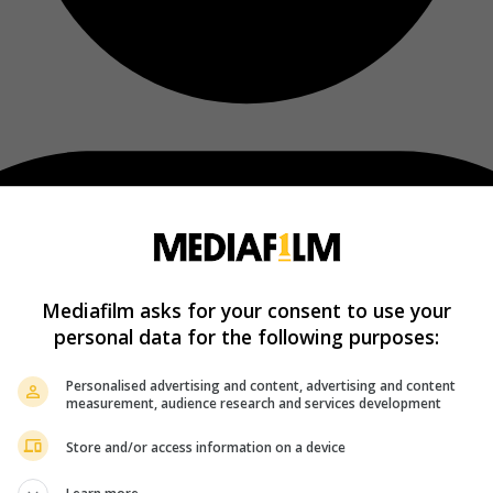
Mediafilm asks for your consent to use your
personal data for the following purposes:
Personalised advertising and content, advertising and content
measurement, audience research and services development
Store and/or access information on a device