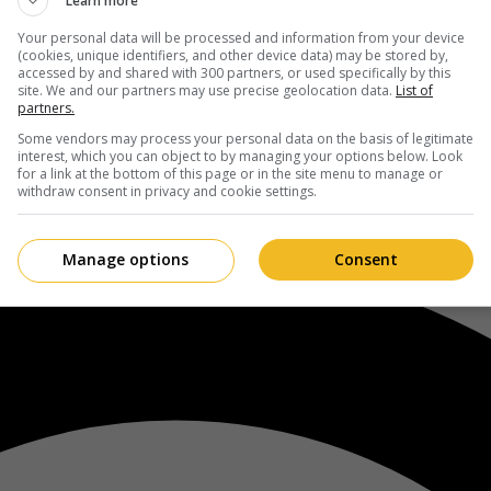
Learn more
Your personal data will be processed and information from your device
(cookies, unique identifiers, and other device data) may be stored by,
accessed by and shared with 300 partners, or used specifically by this
site. We and our partners may use precise geolocation data.
List of
partners.
Some vendors may process your personal data on the basis of legitimate
interest, which you can object to by managing your options below. Look
for a link at the bottom of this page or in the site menu to manage or
withdraw consent in privacy and cookie settings.
Manage options
Consent