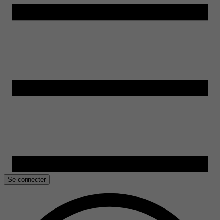
Se connecter