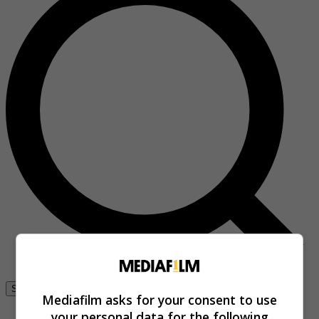
Se connecter
Mediafilm asks for your consent to use
your personal data for the following