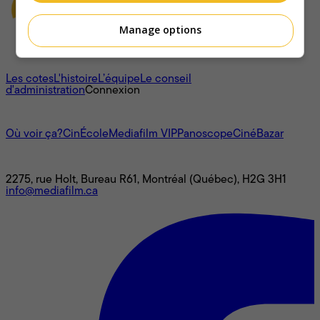
Manage options
À propos
Les cotes
L'histoire
L’équipe
Le conseil
d'administration
Connexion
L'univers Mediafilm
Où voir ça?
CinÉcole
Mediafilm VIP
Panoscope
CinéBazar
Nous joindre
2275, rue Holt, Bureau R61, Montréal (Québec), H2G 3H1
info@mediafilm.ca