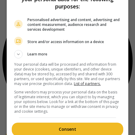
purposes:
Personalised advertising and content, advertising and
content measurement, audience research and
services development
Store and/or access information on a device
Learn more
Your personal data will be processed and information from
your device (cookies, unique identifiers, and other device
data) may be stored by, accessed by and shared with 300
partners, or used specifically by this site. We and our partners
may use precise geolocation data.
List of partners.
Some vendors may process your personal data on the basis
of legitimate interest, which you can object to by managing
your options below. Look for a link at the bottom of this page
or in the site menu to manage or withdraw consent in privacy
and cookie settings.
Consent