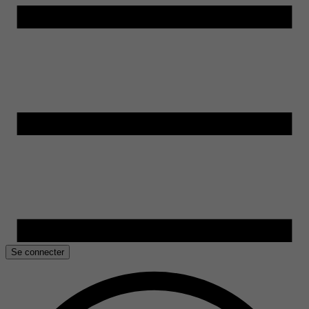
Se connecter