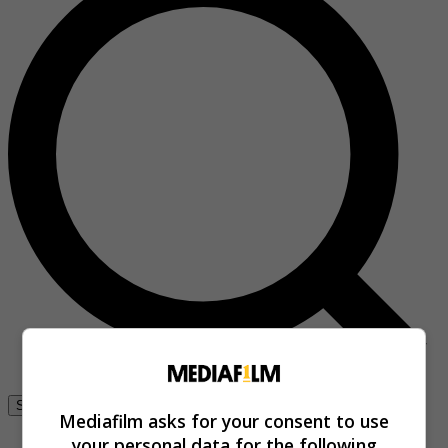
Se connecter
Mediafilm asks for your consent to use
your personal data for the following