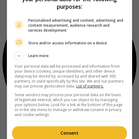
purposes:
Personalised advertising and content, advertising and
content measurement, audience research and
services development
Store and/or access information on a device
Learn more
Your personal data will be processed and information from
your device (cookies, unique identifiers, and other device
data) may be stored by, accessed by and shared with 300
partners, or used specifically by this site. We and our partners
may use precise geolocation data.
List of partners.
Some vendors may process your personal data on the basis
of legitimate interest, which you can object to by managing
your options below. Look for a link at the bottom of this page
or in the site menu to manage or withdraw consent in privacy
and cookie settings.
Consent