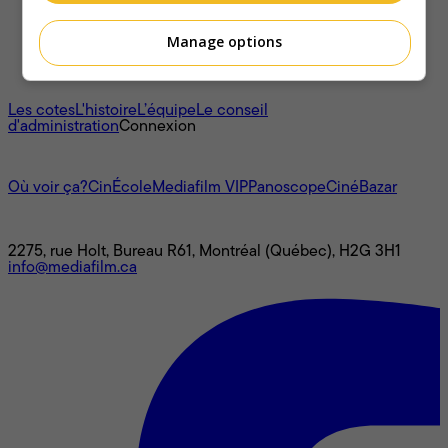
Manage options
À propos
Les cotes
L'histoire
L’équipe
Le conseil
d'administration
Connexion
L'univers Mediafilm
Où voir ça?
CinÉcole
Mediafilm VIP
Panoscope
CinéBazar
Nous joindre
2275, rue Holt, Bureau R61, Montréal (Québec), H2G 3H1
info@mediafilm.ca