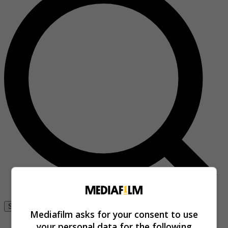
Se connecter
Mediafilm asks for your consent to use
your personal data for the following