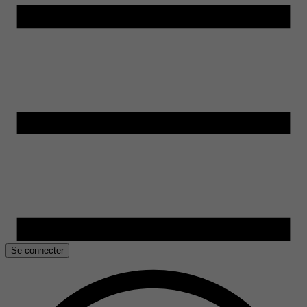
Se connecter