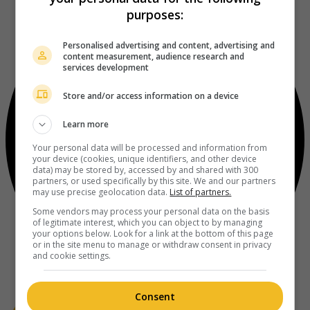
purposes:
Personalised advertising and content, advertising and
content measurement, audience research and
services development
Store and/or access information on a device
Learn more
Your personal data will be processed and information from
your device (cookies, unique identifiers, and other device
data) may be stored by, accessed by and shared with 300
partners, or used specifically by this site. We and our partners
may use precise geolocation data.
List of partners.
Some vendors may process your personal data on the basis
of legitimate interest, which you can object to by managing
your options below. Look for a link at the bottom of this page
or in the site menu to manage or withdraw consent in privacy
and cookie settings.
Consent