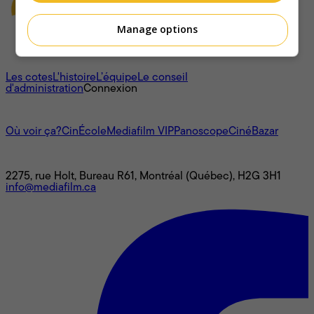
Manage options
À propos
Les cotes
L'histoire
L’équipe
Le conseil
d'administration
Connexion
L'univers Mediafilm
Où voir ça?
CinÉcole
Mediafilm VIP
Panoscope
CinéBazar
Nous joindre
2275, rue Holt, Bureau R61, Montréal (Québec), H2G 3H1
info@mediafilm.ca