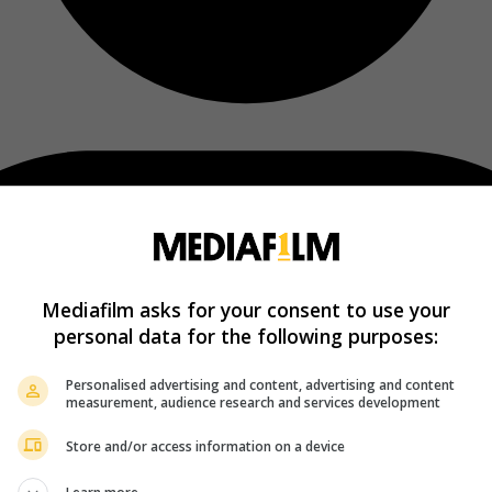
Mediafilm asks for your consent to use your
personal data for the following purposes:
Personalised advertising and content, advertising and content
measurement, audience research and services development
Store and/or access information on a device