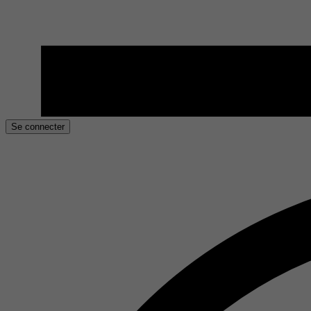
Se connecter