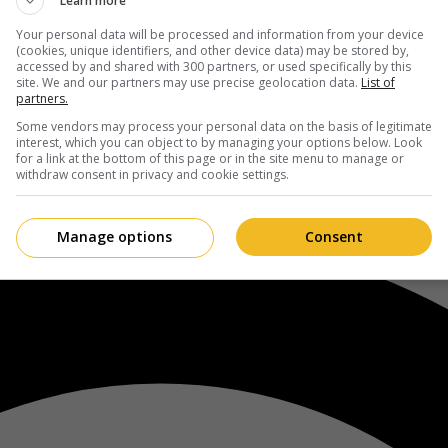
Learn more
Your personal data will be processed and information from your device
(cookies, unique identifiers, and other device data) may be stored by,
accessed by and shared with 300 partners, or used specifically by this
site. We and our partners may use precise geolocation data.
List of
partners.
Some vendors may process your personal data on the basis of legitimate
interest, which you can object to by managing your options below. Look
for a link at the bottom of this page or in the site menu to manage or
withdraw consent in privacy and cookie settings.
Manage options
Consent