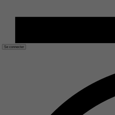
Se connecter