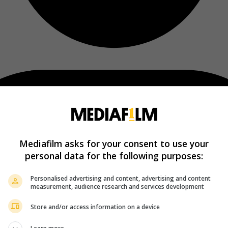
Mediafilm asks for your consent to use your
personal data for the following purposes:
Personalised advertising and content, advertising and content
measurement, audience research and services development
Store and/or access information on a device