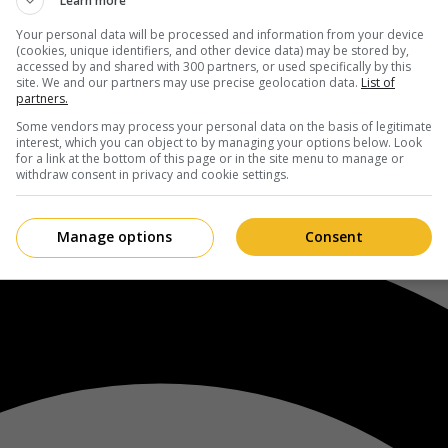
Learn more
Your personal data will be processed and information from your device
(cookies, unique identifiers, and other device data) may be stored by,
accessed by and shared with 300 partners, or used specifically by this
site. We and our partners may use precise geolocation data.
List of
partners.
Some vendors may process your personal data on the basis of legitimate
interest, which you can object to by managing your options below. Look
for a link at the bottom of this page or in the site menu to manage or
withdraw consent in privacy and cookie settings.
Manage options
Consent