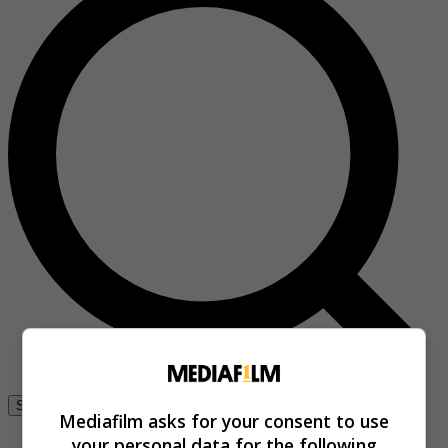
Se connecter
Mediafilm asks for your consent to use
your personal data for the following