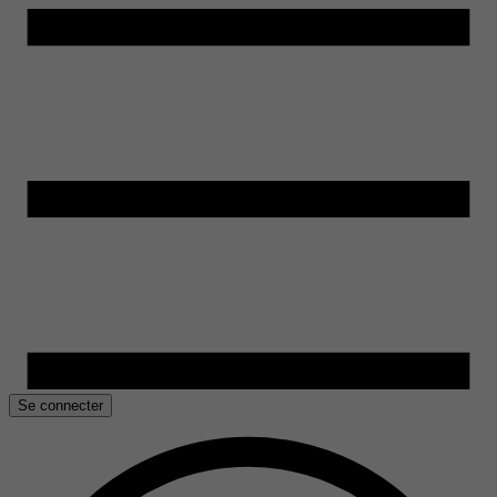
Se connecter