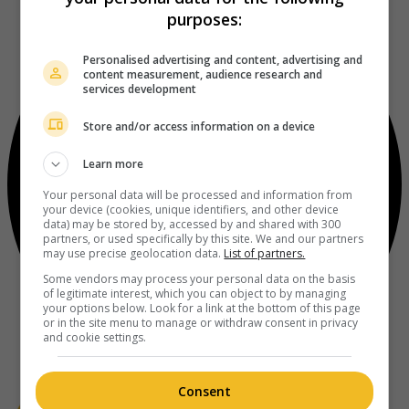
purposes:
Personalised advertising and content, advertising and
content measurement, audience research and
services development
Store and/or access information on a device
Learn more
Your personal data will be processed and information from
your device (cookies, unique identifiers, and other device
data) may be stored by, accessed by and shared with 300
partners, or used specifically by this site. We and our partners
may use precise geolocation data.
List of partners.
Some vendors may process your personal data on the basis
of legitimate interest, which you can object to by managing
your options below. Look for a link at the bottom of this page
or in the site menu to manage or withdraw consent in privacy
and cookie settings.
Consent