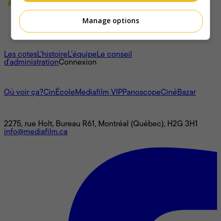
Manage options
À propos
Les cotes
L'histoire
L’équipe
Le conseil
d'administration
Connexion
L'univers Mediafilm
Où voir ça?
CinÉcole
Mediafilm VIP
Panoscope
CinéBazar
Nous joindre
2275, rue Holt, Bureau R61, Montréal (Québec), H2G 3H1
info@mediafilm.ca