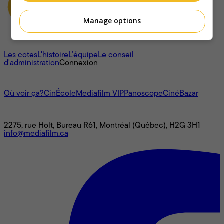
Manage options
À propos
Les cotes
L'histoire
L’équipe
Le conseil
d'administration
Connexion
L'univers Mediafilm
Où voir ça?
CinÉcole
Mediafilm VIP
Panoscope
CinéBazar
Nous joindre
2275, rue Holt, Bureau R61, Montréal (Québec), H2G 3H1
info@mediafilm.ca