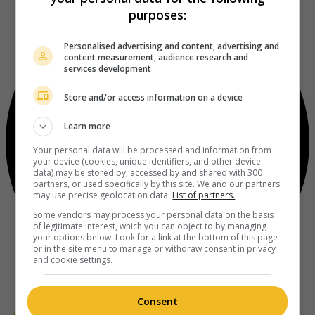
purposes:
Personalised advertising and content, advertising and
content measurement, audience research and
services development
Store and/or access information on a device
Learn more
Your personal data will be processed and information from
your device (cookies, unique identifiers, and other device
data) may be stored by, accessed by and shared with 300
partners, or used specifically by this site. We and our partners
may use precise geolocation data.
List of partners.
Some vendors may process your personal data on the basis
of legitimate interest, which you can object to by managing
your options below. Look for a link at the bottom of this page
or in the site menu to manage or withdraw consent in privacy
and cookie settings.
Consent