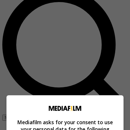
Se connecter
Mediafilm asks for your consent to use
your personal data for the following