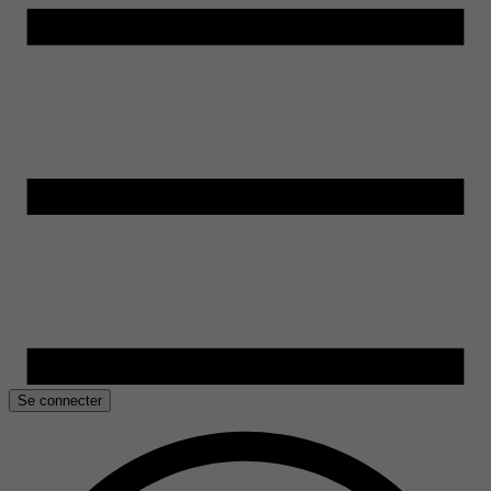
Se connecter