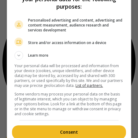
purposes:
Personalised advertising and content, advertising and
content measurement, audience research and
services development
Store and/or access information on a device
Learn more
Your personal data will be processed and information from
your device (cookies, unique identifiers, and other device
data) may be stored by, accessed by and shared with 300
partners, or used specifically by this site. We and our partners
may use precise geolocation data.
List of partners.
Some vendors may process your personal data on the basis
of legitimate interest, which you can object to by managing
your options below. Look for a link at the bottom of this page
or in the site menu to manage or withdraw consent in privacy
and cookie settings.
Consent