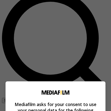
Se connecter
Mediafilm asks for your consent to use
your personal data for the following