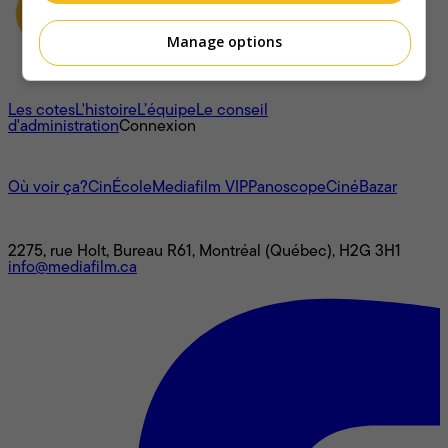
Manage options
À propos
Les cotes
L'histoire
L’équipe
Le conseil
d'administration
Connexion
L'univers Mediafilm
Où voir ça?
CinÉcole
Mediafilm VIP
Panoscope
CinéBazar
Nous joindre
2275, rue Holt, Bureau R61, Montréal (Québec), H2G 3H1
info@mediafilm.ca