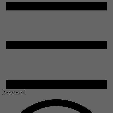
Se connecter