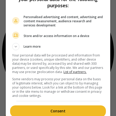
purposes:
Personalised advertising and content, advertising and
content measurement, audience research and
services development
Store and/or access information on a device
Learn more
Your personal data will be processed and information from
your device (cookies, unique identifiers, and other device
data) may be stored by, accessed by and shared with 300
partners, or used specifically by this site. We and our partners
may use precise geolocation data.
List of partners.
Some vendors may process your personal data on the basis
of legitimate interest, which you can object to by managing
your options below. Look for a link at the bottom of this page
or in the site menu to manage or withdraw consent in privacy
and cookie settings.
Consent