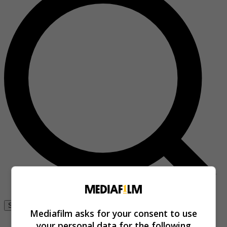
Se connecter
Mediafilm asks for your consent to use
your personal data for the following