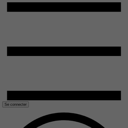
Se connecter