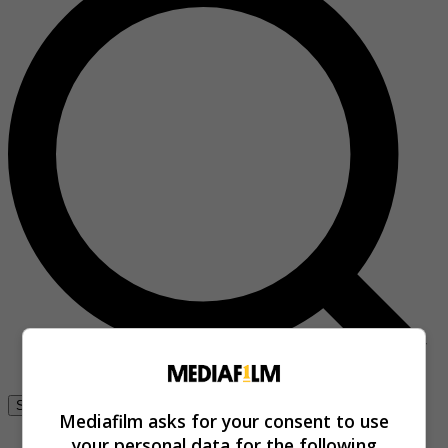
Se connecter
Mediafilm asks for your consent to use
your personal data for the following