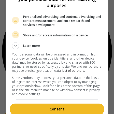
purposes:
Personalised advertising and content, advertising and
content measurement, audience research and
services development
Store and/or access information on a device
Learn more
Your personal data will be processed and information from
your device (cookies, unique identifiers, and other device
data) may be stored by, accessed by and shared with 300
partners, or used specifically by this site. We and our partners
may use precise geolocation data.
List of partners.
Some vendors may process your personal data on the basis
of legitimate interest, which you can object to by managing
your options below. Look for a link at the bottom of this page
or in the site menu to manage or withdraw consent in privacy
and cookie settings.
Consent