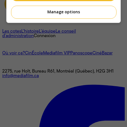
Manage options
À propos
Les cotes
L'histoire
L’équipe
Le conseil
d'administration
Connexion
L'univers Mediafilm
Où voir ça?
CinÉcole
Mediafilm VIP
Panoscope
CinéBazar
Nous joindre
2275, rue Holt, Bureau R61, Montréal (Québec), H2G 3H1
info@mediafilm.ca