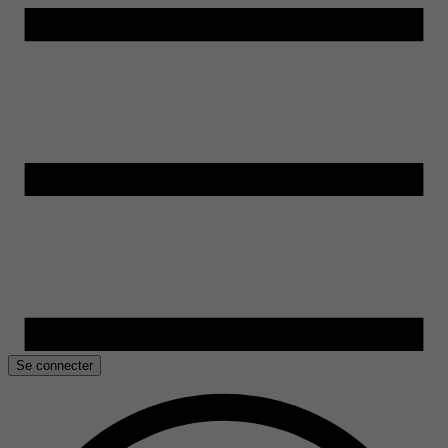
Se connecter