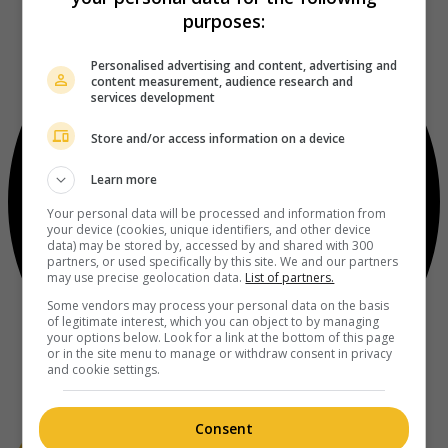
purposes:
Personalised advertising and content, advertising and
content measurement, audience research and
services development
Store and/or access information on a device
Learn more
Your personal data will be processed and information from
your device (cookies, unique identifiers, and other device
data) may be stored by, accessed by and shared with 300
partners, or used specifically by this site. We and our partners
may use precise geolocation data.
List of partners.
Some vendors may process your personal data on the basis
of legitimate interest, which you can object to by managing
your options below. Look for a link at the bottom of this page
or in the site menu to manage or withdraw consent in privacy
and cookie settings.
Consent