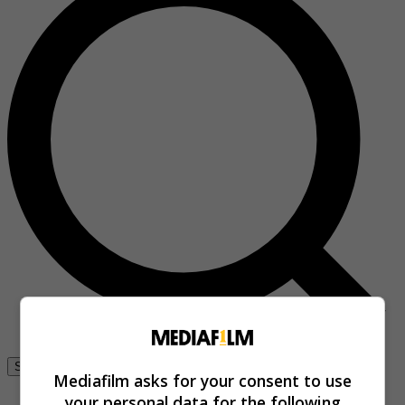
Se connecter
Mediafilm asks for your consent to use
your personal data for the following