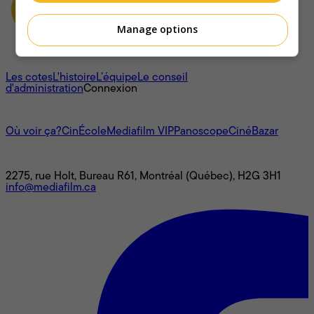
Manage options
À propos
Les cotes
L'histoire
L’équipe
Le conseil
d'administration
Connexion
L'univers Mediafilm
Où voir ça?
CinÉcole
Mediafilm VIP
Panoscope
CinéBazar
Nous joindre
2275, rue Holt, Bureau R61, Montréal (Québec), H2G 3H1
info@mediafilm.ca