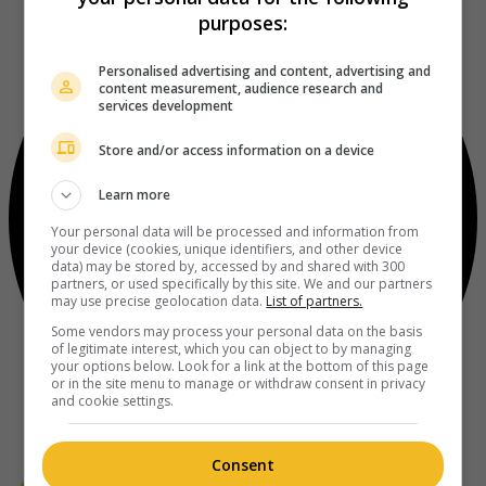
purposes:
Personalised advertising and content, advertising and
content measurement, audience research and
services development
Store and/or access information on a device
Learn more
Your personal data will be processed and information from
your device (cookies, unique identifiers, and other device
data) may be stored by, accessed by and shared with 300
partners, or used specifically by this site. We and our partners
may use precise geolocation data.
List of partners.
Some vendors may process your personal data on the basis
of legitimate interest, which you can object to by managing
your options below. Look for a link at the bottom of this page
or in the site menu to manage or withdraw consent in privacy
and cookie settings.
Consent