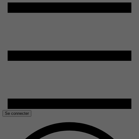
Se connecter