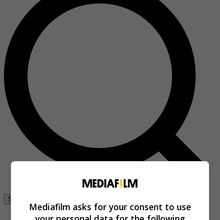
Se connecter
Mediafilm asks for your consent to use
your personal data for the following