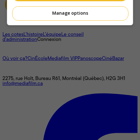
Manage options
À propos
Les cotes
L'histoire
L’équipe
Le conseil
d'administration
Connexion
L'univers Mediafilm
Où voir ça?
CinÉcole
Mediafilm VIP
Panoscope
CinéBazar
Nous joindre
2275, rue Holt, Bureau R61, Montréal (Québec), H2G 3H1
info@mediafilm.ca