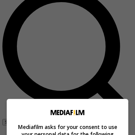
Se connecter
Mediafilm asks for your consent to use
your personal data for the following