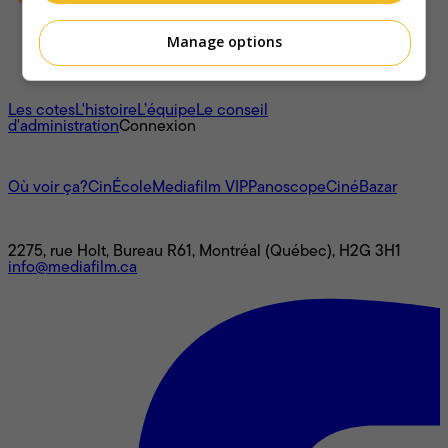
Manage options
À propos
Les cotes
L'histoire
L’équipe
Le conseil
d'administration
Connexion
L'univers Mediafilm
Où voir ça?
CinÉcole
Mediafilm VIP
Panoscope
CinéBazar
Nous joindre
2275, rue Holt, Bureau R61, Montréal (Québec), H2G 3H1
info@mediafilm.ca