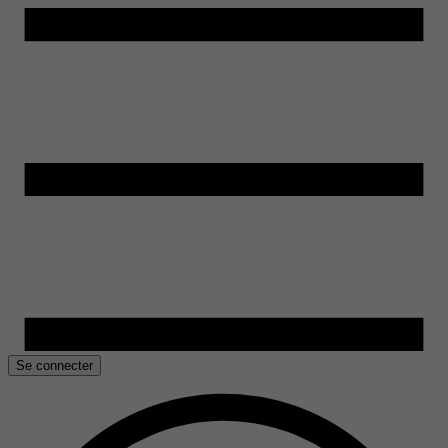
Se connecter