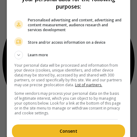
purposes:
Personalised advertising and content, advertising and
content measurement, audience research and
services development
Store and/or access information on a device
Learn more
Your personal data will be processed and information from
your device (cookies, unique identifiers, and other device
data) may be stored by, accessed by and shared with 300
partners, or used specifically by this site. We and our partners
may use precise geolocation data.
List of partners.
Some vendors may process your personal data on the basis
of legitimate interest, which you can object to by managing
your options below. Look for a link at the bottom of this page
or in the site menu to manage or withdraw consent in privacy
and cookie settings.
Consent