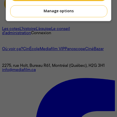
Manage options
À propos
Les cotes
L'histoire
L’équipe
Le conseil
d'administration
Connexion
L'univers Mediafilm
Où voir ça?
CinÉcole
Mediafilm VIP
Panoscope
CinéBazar
Nous joindre
2275, rue Holt, Bureau R61, Montréal (Québec), H2G 3H1
info@mediafilm.ca