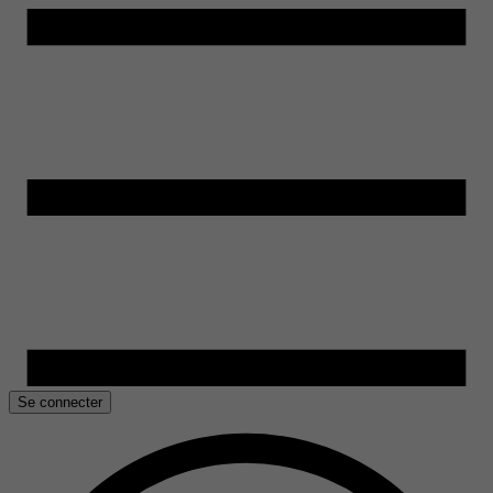
Se connecter