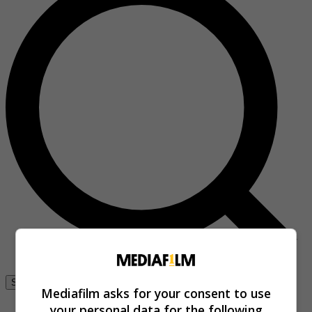
Se connecter
Mediafilm asks for your consent to use
your personal data for the following