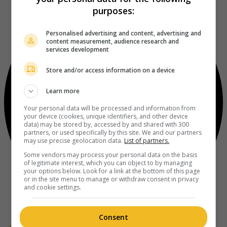
purposes:
Personalised advertising and content, advertising and
content measurement, audience research and
services development
Store and/or access information on a device
Learn more
Your personal data will be processed and information from
your device (cookies, unique identifiers, and other device
data) may be stored by, accessed by and shared with 300
partners, or used specifically by this site. We and our partners
may use precise geolocation data.
List of partners.
Some vendors may process your personal data on the basis
of legitimate interest, which you can object to by managing
your options below. Look for a link at the bottom of this page
or in the site menu to manage or withdraw consent in privacy
and cookie settings.
Consent