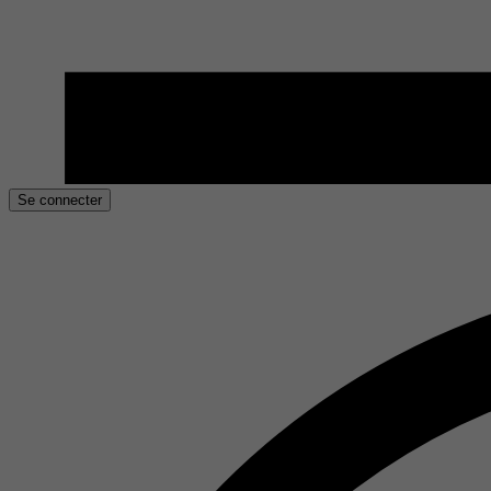
Se connecter