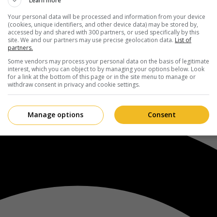
Learn more
Your personal data will be processed and information from your device
(cookies, unique identifiers, and other device data) may be stored by,
accessed by and shared with 300 partners, or used specifically by this
site. We and our partners may use precise geolocation data.
List of
partners.
Some vendors may process your personal data on the basis of legitimate
interest, which you can object to by managing your options below. Look
for a link at the bottom of this page or in the site menu to manage or
withdraw consent in privacy and cookie settings.
Manage options
Consent