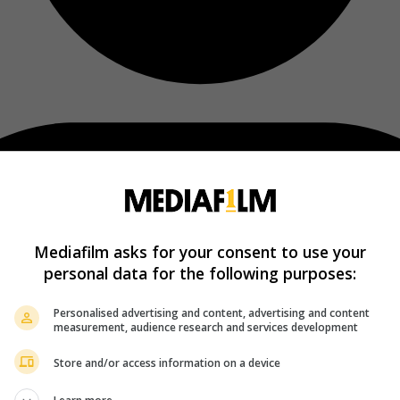
Mediafilm asks for your consent to use your
personal data for the following purposes:
Personalised advertising and content, advertising and content
measurement, audience research and services development
Store and/or access information on a device