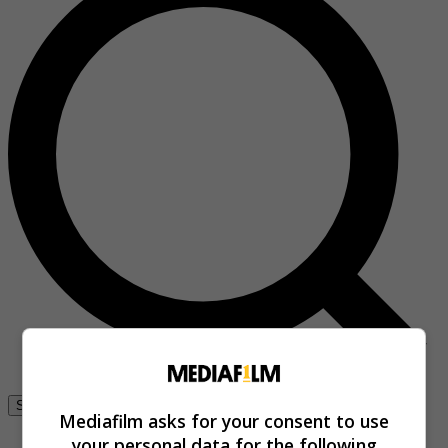
Se connecter
Mediafilm asks for your consent to use
your personal data for the following