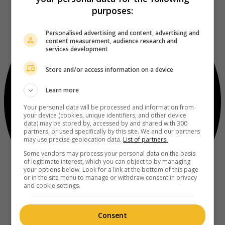
purposes:
Personalised advertising and content, advertising and
content measurement, audience research and
services development
Store and/or access information on a device
Learn more
Your personal data will be processed and information from
your device (cookies, unique identifiers, and other device
data) may be stored by, accessed by and shared with 300
partners, or used specifically by this site. We and our partners
may use precise geolocation data.
List of partners.
Some vendors may process your personal data on the basis
of legitimate interest, which you can object to by managing
your options below. Look for a link at the bottom of this page
or in the site menu to manage or withdraw consent in privacy
and cookie settings.
Consent