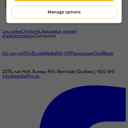
Manage options
À propos
Les cotes
L'histoire
L’équipe
Le conseil
d'administration
Connexion
L'univers Mediafilm
Où voir ça?
CinÉcole
Mediafilm VIP
Panoscope
CinéBazar
Nous joindre
2275, rue Holt, Bureau R61, Montréal (Québec), H2G 3H1
info@mediafilm.ca