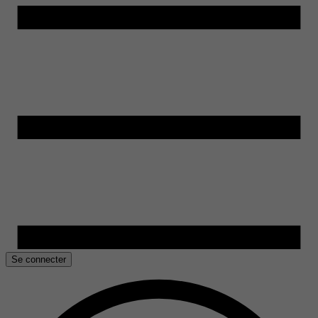
Se connecter