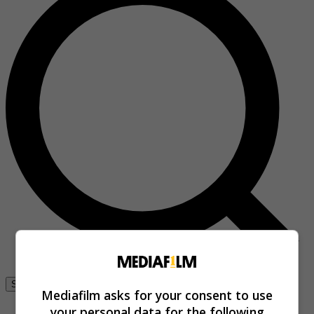
Se connecter
Mediafilm asks for your consent to use
your personal data for the following