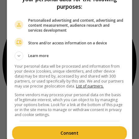
purposes:
Personalised advertising and content, advertising and
content measurement, audience research and
services development
Store and/or access information on a device
Learn more
Your personal data will be processed and information from
your device (cookies, unique identifiers, and other device
data) may be stored by, accessed by and shared with 300
partners, or used specifically by this site. We and our partners
may use precise geolocation data.
List of partners.
Some vendors may process your personal data on the basis
of legitimate interest, which you can object to by managing
your options below. Look for a link at the bottom of this page
or in the site menu to manage or withdraw consent in privacy
and cookie settings.
Consent