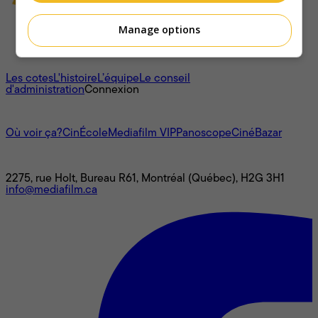
Manage options
À propos
Les cotes
L'histoire
L’équipe
Le conseil
d'administration
Connexion
L'univers Mediafilm
Où voir ça?
CinÉcole
Mediafilm VIP
Panoscope
CinéBazar
Nous joindre
2275, rue Holt, Bureau R61, Montréal (Québec), H2G 3H1
info@mediafilm.ca