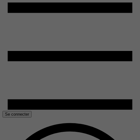
Se connecter