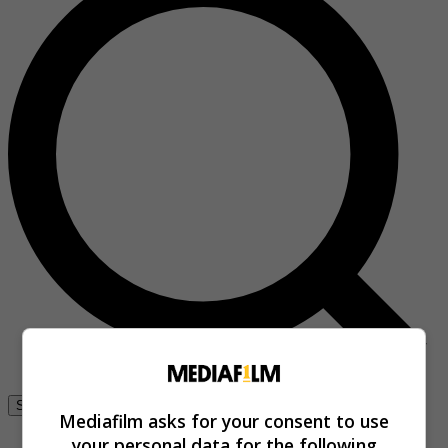
Se connecter
Mediafilm asks for your consent to use
your personal data for the following