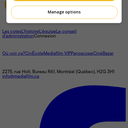
Manage options
À propos
Les cotes
L'histoire
L’équipe
Le conseil
d'administration
Connexion
L'univers Mediafilm
Où voir ça?
CinÉcole
Mediafilm VIP
Panoscope
CinéBazar
Nous joindre
2275, rue Holt, Bureau R61, Montréal (Québec), H2G 3H1
info@mediafilm.ca