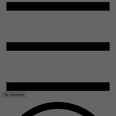
Se connecter