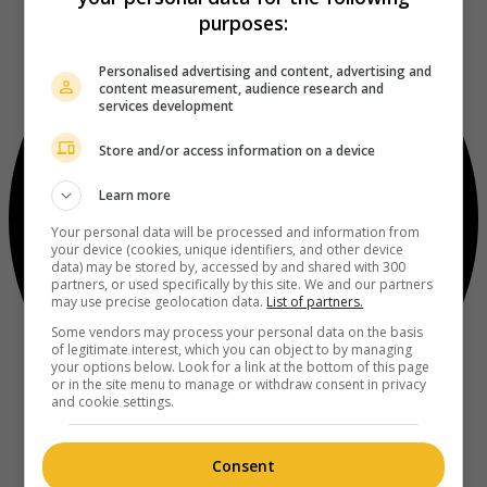
purposes:
Personalised advertising and content, advertising and
content measurement, audience research and
services development
Store and/or access information on a device
Learn more
Your personal data will be processed and information from
your device (cookies, unique identifiers, and other device
data) may be stored by, accessed by and shared with 300
partners, or used specifically by this site. We and our partners
may use precise geolocation data.
List of partners.
Some vendors may process your personal data on the basis
of legitimate interest, which you can object to by managing
your options below. Look for a link at the bottom of this page
or in the site menu to manage or withdraw consent in privacy
and cookie settings.
Consent