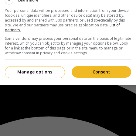
Learn more
Your personal data will be processed and information from your device
(cookies, unique identifiers, and other device data) may be stored by,
accessed by and shared with 300 partners, or used specifically by this
site. We and our partners may use precise geolocation data.
List of
partners.
Some vendors may process your personal data on the basis of legitimate
interest, which you can object to by managing your options below. Look
for a link at the bottom of this page or in the site menu to manage or
withdraw consent in privacy and cookie settings.
Manage options
Consent