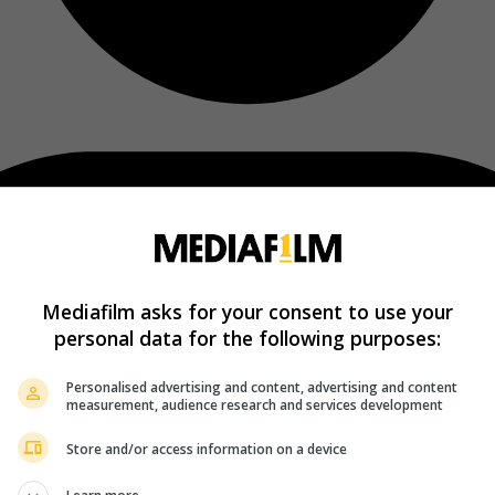
Mediafilm asks for your consent to use your
personal data for the following purposes:
Personalised advertising and content, advertising and content
measurement, audience research and services development
Store and/or access information on a device