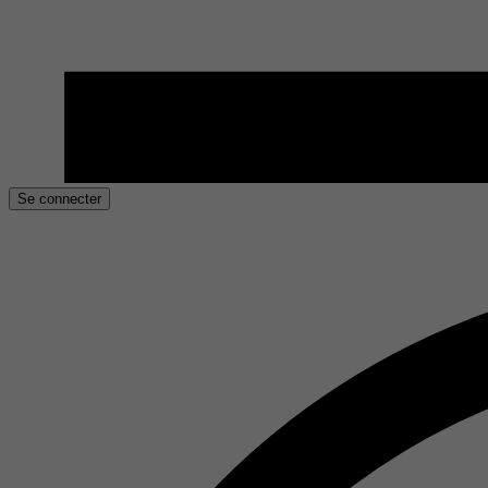
Se connecter