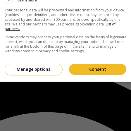
Learn more
Your personal data will be processed and information from your device
(cookies, unique identifiers, and other device data) may be stored by,
accessed by and shared with 300 partners, or used specifically by this
site. We and our partners may use precise geolocation data.
List of
partners.
Some vendors may process your personal data on the basis of legitimate
interest, which you can object to by managing your options below. Look
for a link at the bottom of this page or in the site menu to manage or
withdraw consent in privacy and cookie settings.
Manage options
Consent