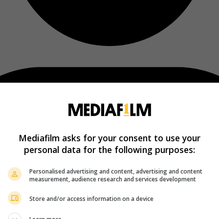
Mediafilm asks for your consent to use your
personal data for the following purposes:
Personalised advertising and content, advertising and content
measurement, audience research and services development
Store and/or access information on a device