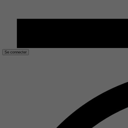
Se connecter