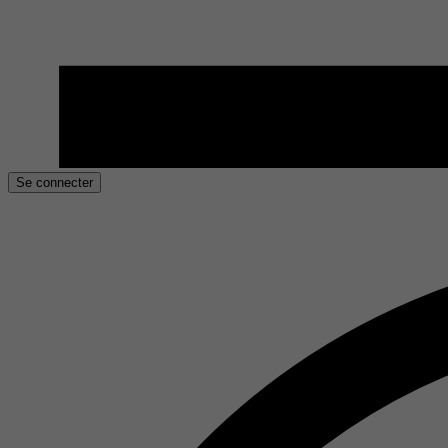
Se connecter