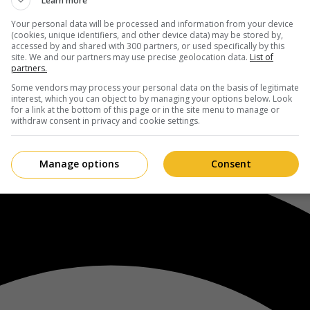
Learn more
Your personal data will be processed and information from your device
(cookies, unique identifiers, and other device data) may be stored by,
accessed by and shared with 300 partners, or used specifically by this
site. We and our partners may use precise geolocation data.
List of
partners.
Some vendors may process your personal data on the basis of legitimate
interest, which you can object to by managing your options below. Look
for a link at the bottom of this page or in the site menu to manage or
withdraw consent in privacy and cookie settings.
Manage options
Consent