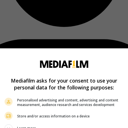
Mediafilm asks for your consent to use your
personal data for the following purposes:
Personalised advertising and content, advertising and content
measurement, audience research and services development
Store and/or access information on a device