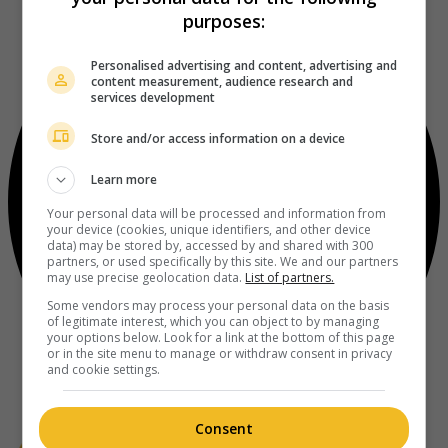
purposes:
Personalised advertising and content, advertising and
content measurement, audience research and
services development
Store and/or access information on a device
Learn more
Your personal data will be processed and information from
your device (cookies, unique identifiers, and other device
data) may be stored by, accessed by and shared with 300
partners, or used specifically by this site. We and our partners
may use precise geolocation data.
List of partners.
Some vendors may process your personal data on the basis
of legitimate interest, which you can object to by managing
your options below. Look for a link at the bottom of this page
or in the site menu to manage or withdraw consent in privacy
and cookie settings.
Consent