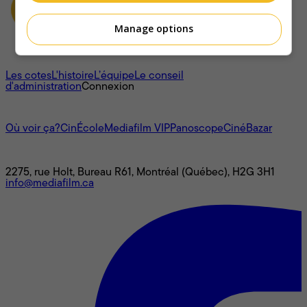
Manage options
À propos
Les cotes
L'histoire
L’équipe
Le conseil
d'administration
Connexion
L'univers Mediafilm
Où voir ça?
CinÉcole
Mediafilm VIP
Panoscope
CinéBazar
Nous joindre
2275, rue Holt, Bureau R61, Montréal (Québec), H2G 3H1
info@mediafilm.ca