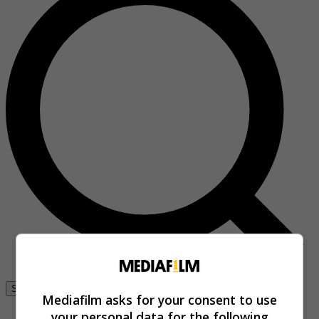
Se connecter
Mediafilm asks for your consent to use
your personal data for the following