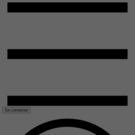
Se connecter