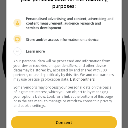
purposes:
Personalised advertising and content, advertising and
content measurement, audience research and
services development
Store and/or access information on a device
Learn more
Your personal data will be processed and information from
your device (cookies, unique identifiers, and other device
data) may be stored by, accessed by and shared with 300
partners, or used specifically by this site. We and our partners
may use precise geolocation data.
List of partners.
Some vendors may process your personal data on the basis
of legitimate interest, which you can object to by managing
your options below. Look for a link at the bottom of this page
or in the site menu to manage or withdraw consent in privacy
and cookie settings.
Consent