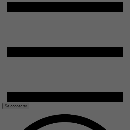
Se connecter