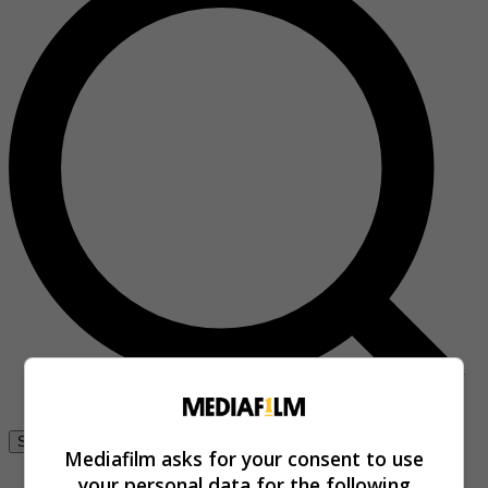
Se connecter
Mediafilm asks for your consent to use
your personal data for the following