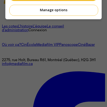
Manage options
À propos
Les cotes
L'histoire
L’équipe
Le conseil
d'administration
Connexion
L'univers Mediafilm
Où voir ça?
CinÉcole
Mediafilm VIP
Panoscope
CinéBazar
Nous joindre
2275, rue Holt, Bureau R61, Montréal (Québec), H2G 3H1
info@mediafilm.ca