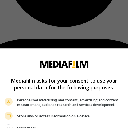
Mediafilm asks for your consent to use your
personal data for the following purposes:
Personalised advertising and content, advertising and content
measurement, audience research and services development
Store and/or access information on a device