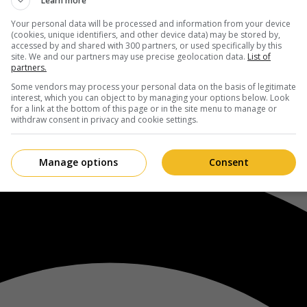
Learn more
Your personal data will be processed and information from your device
(cookies, unique identifiers, and other device data) may be stored by,
accessed by and shared with 300 partners, or used specifically by this
site. We and our partners may use precise geolocation data.
List of
partners.
Some vendors may process your personal data on the basis of legitimate
interest, which you can object to by managing your options below. Look
for a link at the bottom of this page or in the site menu to manage or
withdraw consent in privacy and cookie settings.
Manage options
Consent