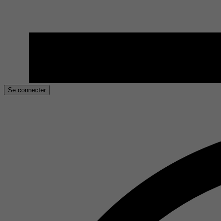
Se connecter