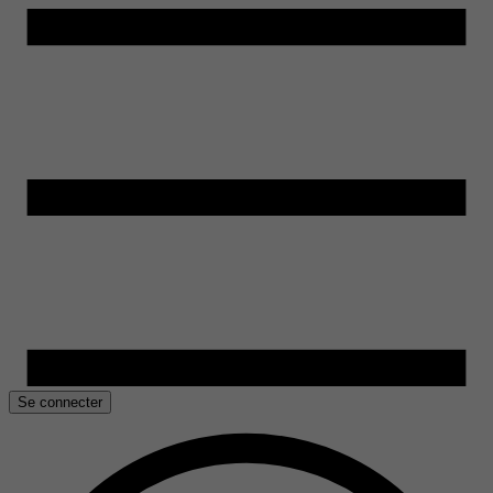
Se connecter