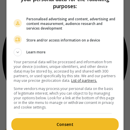
purposes:
Personalised advertising and content, advertising and
content measurement, audience research and
services development
Store and/or access information on a device
Learn more
Your personal data will be processed and information from
your device (cookies, unique identifiers, and other device
data) may be stored by, accessed by and shared with 300
partners, or used specifically by this site. We and our partners
may use precise geolocation data.
List of partners.
Some vendors may process your personal data on the basis
of legitimate interest, which you can object to by managing
your options below. Look for a link at the bottom of this page
or in the site menu to manage or withdraw consent in privacy
and cookie settings.
Consent