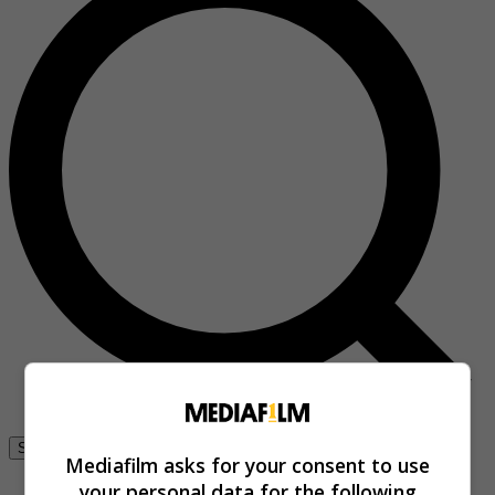
Se connecter
Mediafilm asks for your consent to use
your personal data for the following