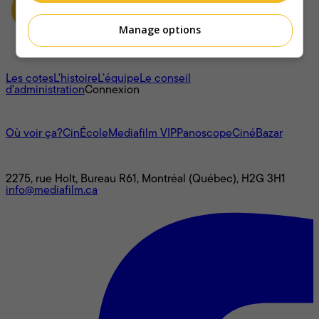
Manage options
À propos
Les cotes
L'histoire
L’équipe
Le conseil
d'administration
Connexion
L'univers Mediafilm
Où voir ça?
CinÉcole
Mediafilm VIP
Panoscope
CinéBazar
Nous joindre
2275, rue Holt, Bureau R61, Montréal (Québec), H2G 3H1
info@mediafilm.ca