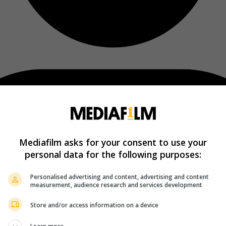
Mediafilm asks for your consent to use your
personal data for the following purposes:
Personalised advertising and content, advertising and content
measurement, audience research and services development
Store and/or access information on a device