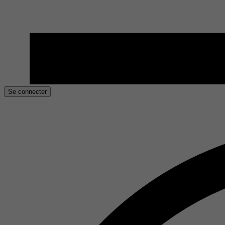
Se connecter