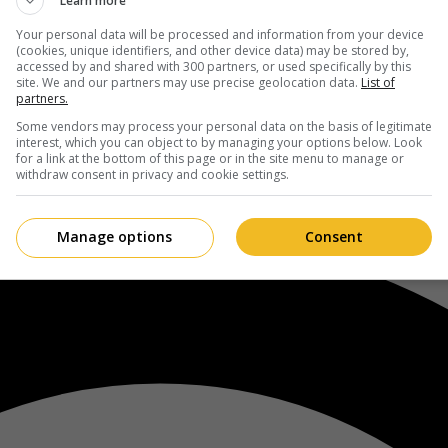
Learn more
Your personal data will be processed and information from your device
(cookies, unique identifiers, and other device data) may be stored by,
accessed by and shared with 300 partners, or used specifically by this
site. We and our partners may use precise geolocation data.
List of
partners.
Some vendors may process your personal data on the basis of legitimate
interest, which you can object to by managing your options below. Look
for a link at the bottom of this page or in the site menu to manage or
withdraw consent in privacy and cookie settings.
Manage options
Consent