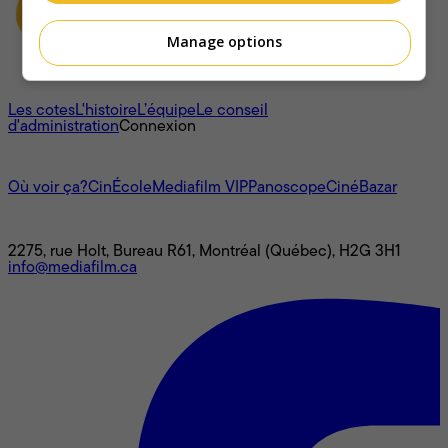
Manage options
À propos
Les cotes
L'histoire
L’équipe
Le conseil
d'administration
Connexion
L'univers Mediafilm
Où voir ça?
CinÉcole
Mediafilm VIP
Panoscope
CinéBazar
Nous joindre
2275, rue Holt, Bureau R61, Montréal (Québec), H2G 3H1
info@mediafilm.ca