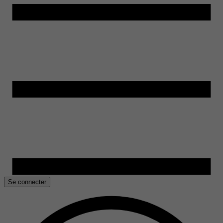
Se connecter