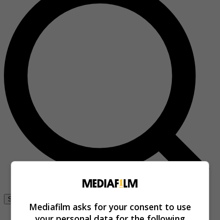
Se connecter
Mediafilm asks for your consent to use
your personal data for the following