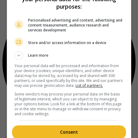
purposes:
Personalised advertising and content, advertising and
content measurement, audience research and
services development
Store and/or access information on a device
Learn more
Your personal data will be processed and information from
your device (cookies, unique identifiers, and other device
data) may be stored by, accessed by and shared with 300
partners, or used specifically by this site. We and our partners
may use precise geolocation data.
List of partners.
Some vendors may process your personal data on the basis
of legitimate interest, which you can object to by managing
your options below. Look for a link at the bottom of this page
or in the site menu to manage or withdraw consent in privacy
and cookie settings.
Consent