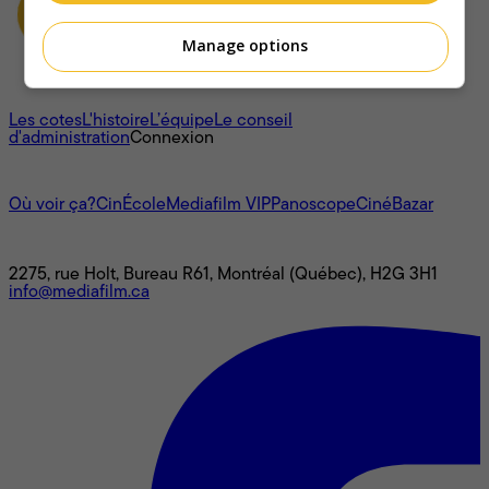
Manage options
À propos
Les cotes
L'histoire
L’équipe
Le conseil
d'administration
Connexion
L'univers Mediafilm
Où voir ça?
CinÉcole
Mediafilm VIP
Panoscope
CinéBazar
Nous joindre
2275, rue Holt, Bureau R61, Montréal (Québec), H2G 3H1
info@mediafilm.ca