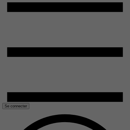
Se connecter