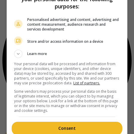
purposes:
Personalised advertising and content, advertising and
content measurement, audience research and
services development
Store and/or access information on a device
Learn more
Your personal data will be processed and information from
your device (cookies, unique identifiers, and other device
data) may be stored by, accessed by and shared with 300
partners, or used specifically by this site. We and our partners
may use precise geolocation data.
List of partners.
Some vendors may process your personal data on the basis
of legitimate interest, which you can object to by managing
your options below. Look for a link at the bottom of this page
or in the site menu to manage or withdraw consent in privacy
and cookie settings.
Consent