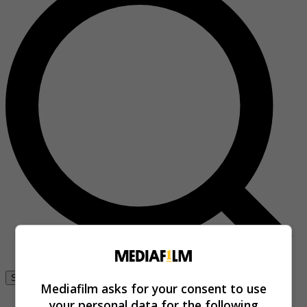
Se connecter
Mediafilm asks for your consent to use
your personal data for the following