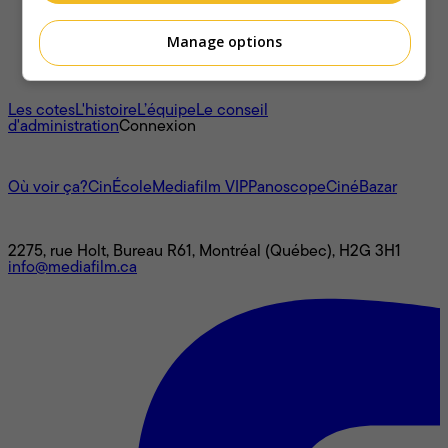
Manage options
À propos
Les cotes
L'histoire
L’équipe
Le conseil
d'administration
Connexion
L'univers Mediafilm
Où voir ça?
CinÉcole
Mediafilm VIP
Panoscope
CinéBazar
Nous joindre
2275, rue Holt, Bureau R61, Montréal (Québec), H2G 3H1
info@mediafilm.ca