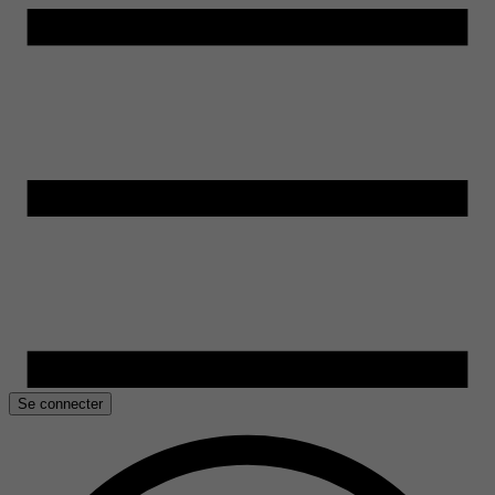
Se connecter