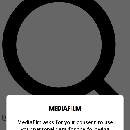
Se connecter
Mediafilm asks for your consent to use
your personal data for the following