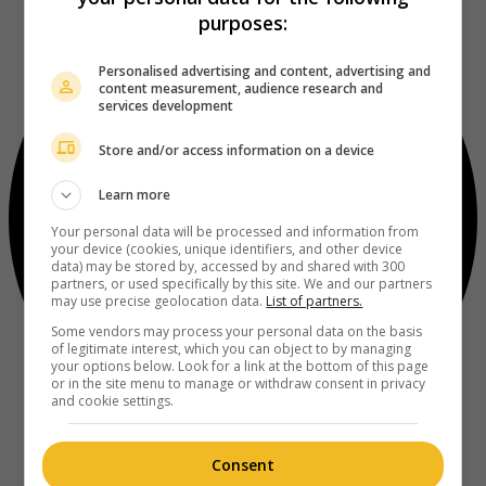
purposes:
Personalised advertising and content, advertising and
content measurement, audience research and
services development
Store and/or access information on a device
Learn more
Your personal data will be processed and information from
your device (cookies, unique identifiers, and other device
data) may be stored by, accessed by and shared with 300
partners, or used specifically by this site. We and our partners
may use precise geolocation data.
List of partners.
Some vendors may process your personal data on the basis
of legitimate interest, which you can object to by managing
your options below. Look for a link at the bottom of this page
or in the site menu to manage or withdraw consent in privacy
and cookie settings.
Consent