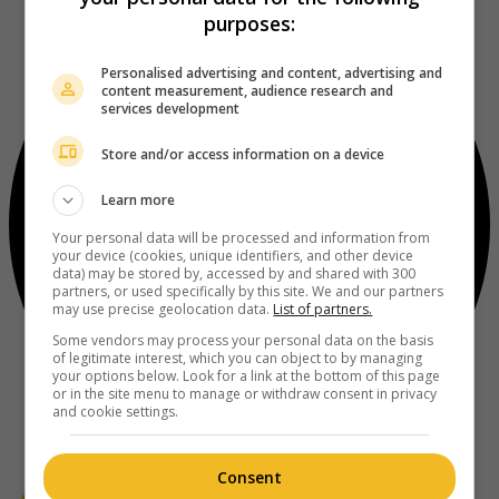
purposes:
Personalised advertising and content, advertising and
content measurement, audience research and
services development
Store and/or access information on a device
Learn more
Your personal data will be processed and information from
your device (cookies, unique identifiers, and other device
data) may be stored by, accessed by and shared with 300
partners, or used specifically by this site. We and our partners
may use precise geolocation data.
List of partners.
Some vendors may process your personal data on the basis
of legitimate interest, which you can object to by managing
your options below. Look for a link at the bottom of this page
or in the site menu to manage or withdraw consent in privacy
and cookie settings.
Consent