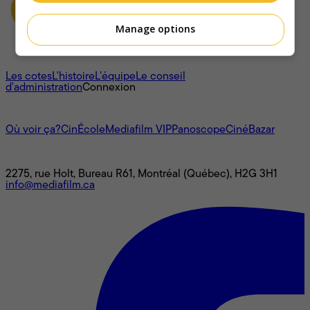
Manage options
À propos
Les cotes
L'histoire
L’équipe
Le conseil
d'administration
Connexion
L'univers Mediafilm
Où voir ça?
CinÉcole
Mediafilm VIP
Panoscope
CinéBazar
Nous joindre
2275, rue Holt, Bureau R61, Montréal (Québec), H2G 3H1
info@mediafilm.ca