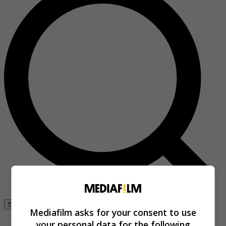
Se connecter
Mediafilm asks for your consent to use
your personal data for the following