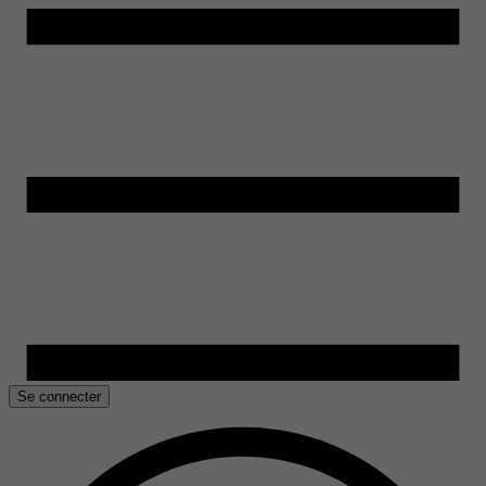
Se connecter