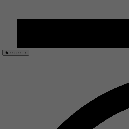
Se connecter