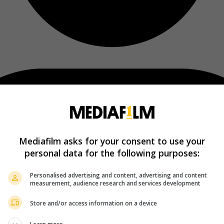
Mediafilm asks for your consent to use your
personal data for the following purposes:
Personalised advertising and content, advertising and content
measurement, audience research and services development
Store and/or access information on a device