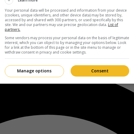
Learn more
Your personal data will be processed and information from your device
(cookies, unique identifiers, and other device data) may be stored by,
accessed by and shared with 300 partners, or used specifically by this
site. We and our partners may use precise geolocation data.
List of
partners.
Some vendors may process your personal data on the basis of legitimate
interest, which you can object to by managing your options below. Look
for a link at the bottom of this page or in the site menu to manage or
withdraw consent in privacy and cookie settings.
Manage options
Consent