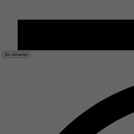
Se connecter