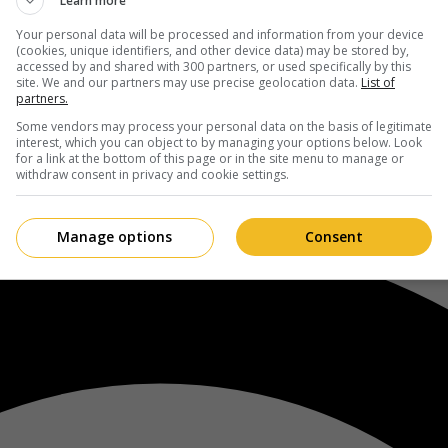
Learn more
Your personal data will be processed and information from your device
(cookies, unique identifiers, and other device data) may be stored by,
accessed by and shared with 300 partners, or used specifically by this
site. We and our partners may use precise geolocation data.
List of
partners.
Some vendors may process your personal data on the basis of legitimate
interest, which you can object to by managing your options below. Look
for a link at the bottom of this page or in the site menu to manage or
withdraw consent in privacy and cookie settings.
Manage options
Consent