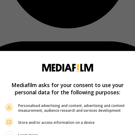
Mediafilm asks for your consent to use your
personal data for the following purposes:
Personalised advertising and content, advertising and content
measurement, audience research and services development
Store and/or access information on a device