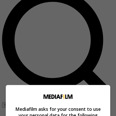
Se connecter
Mediafilm asks for your consent to use
your personal data for the following