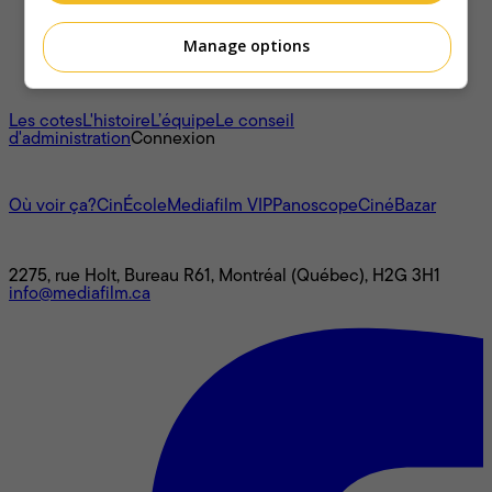
Manage options
À propos
Les cotes
L'histoire
L’équipe
Le conseil
d'administration
Connexion
L'univers Mediafilm
Où voir ça?
CinÉcole
Mediafilm VIP
Panoscope
CinéBazar
Nous joindre
2275, rue Holt, Bureau R61, Montréal (Québec), H2G 3H1
info@mediafilm.ca