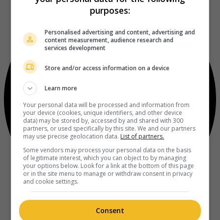
purposes:
Personalised advertising and content, advertising and
content measurement, audience research and
services development
Store and/or access information on a device
Learn more
Your personal data will be processed and information from
your device (cookies, unique identifiers, and other device
data) may be stored by, accessed by and shared with 300
partners, or used specifically by this site. We and our partners
may use precise geolocation data.
List of partners.
Some vendors may process your personal data on the basis
of legitimate interest, which you can object to by managing
your options below. Look for a link at the bottom of this page
or in the site menu to manage or withdraw consent in privacy
and cookie settings.
Consent