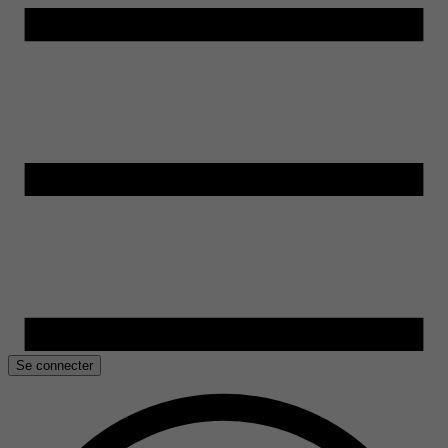
Se connecter