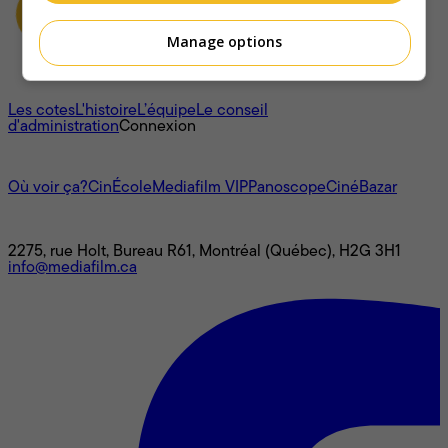
Manage options
À propos
Les cotes
L'histoire
L’équipe
Le conseil
d'administration
Connexion
L'univers Mediafilm
Où voir ça?
CinÉcole
Mediafilm VIP
Panoscope
CinéBazar
Nous joindre
2275, rue Holt, Bureau R61, Montréal (Québec), H2G 3H1
info@mediafilm.ca