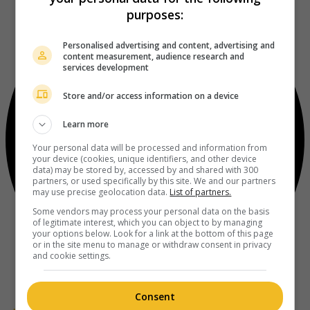
purposes:
Personalised advertising and content, advertising and
content measurement, audience research and
services development
Store and/or access information on a device
Learn more
Your personal data will be processed and information from
your device (cookies, unique identifiers, and other device
data) may be stored by, accessed by and shared with 300
partners, or used specifically by this site. We and our partners
may use precise geolocation data.
List of partners.
Some vendors may process your personal data on the basis
of legitimate interest, which you can object to by managing
your options below. Look for a link at the bottom of this page
or in the site menu to manage or withdraw consent in privacy
and cookie settings.
Consent