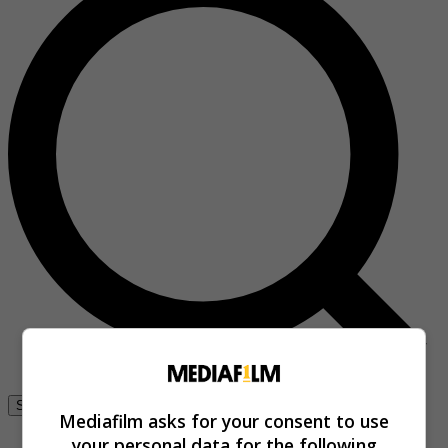
Se connecter
Mediafilm asks for your consent to use
your personal data for the following