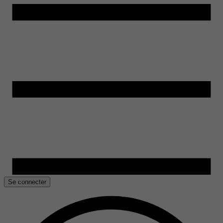
Se connecter