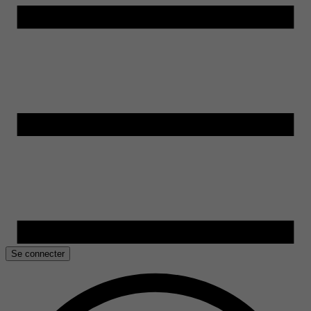
Se connecter