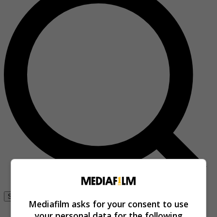
Se connecter
Mediafilm asks for your consent to use
your personal data for the following