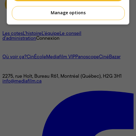
Manage options
À propos
Les cotes
L'histoire
L’équipe
Le conseil
d'administration
Connexion
L'univers Mediafilm
Où voir ça?
CinÉcole
Mediafilm VIP
Panoscope
CinéBazar
Nous joindre
2275, rue Holt, Bureau R61, Montréal (Québec), H2G 3H1
info@mediafilm.ca