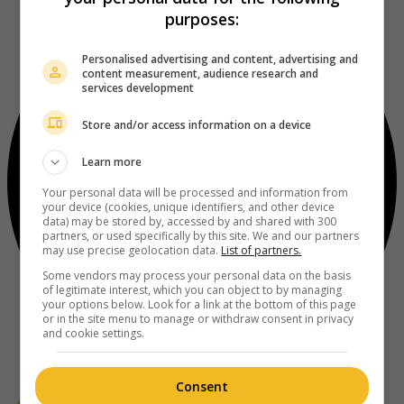
purposes:
Personalised advertising and content, advertising and
content measurement, audience research and
services development
Store and/or access information on a device
Learn more
Your personal data will be processed and information from
your device (cookies, unique identifiers, and other device
data) may be stored by, accessed by and shared with 300
partners, or used specifically by this site. We and our partners
may use precise geolocation data.
List of partners.
Some vendors may process your personal data on the basis
of legitimate interest, which you can object to by managing
your options below. Look for a link at the bottom of this page
or in the site menu to manage or withdraw consent in privacy
and cookie settings.
Consent