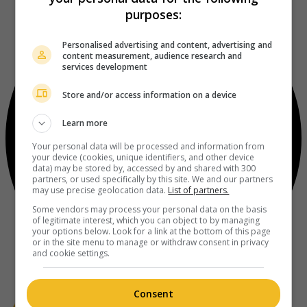
purposes:
Personalised advertising and content, advertising and
content measurement, audience research and
services development
Store and/or access information on a device
Learn more
Your personal data will be processed and information from
your device (cookies, unique identifiers, and other device
data) may be stored by, accessed by and shared with 300
partners, or used specifically by this site. We and our partners
may use precise geolocation data.
List of partners.
Some vendors may process your personal data on the basis
of legitimate interest, which you can object to by managing
your options below. Look for a link at the bottom of this page
or in the site menu to manage or withdraw consent in privacy
and cookie settings.
Consent