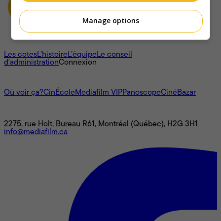
Manage options
À propos
Les cotes
L'histoire
L’équipe
Le conseil
d'administration
Connexion
L'univers Mediafilm
Où voir ça?
CinÉcole
Mediafilm VIP
Panoscope
CinéBazar
Nous joindre
2275, rue Holt, Bureau R61, Montréal (Québec), H2G 3H1
info@mediafilm.ca