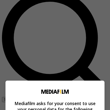
Se connecter
Mediafilm asks for your consent to use
your personal data for the following