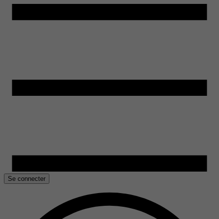
Se connecter