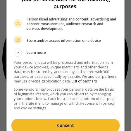
purposes:
Personalised advertising and content, advertising and
content measurement, audience research and
services development
Store and/or access information on a device
Learn more
Your personal data will be processed and information from
your device (cookies, unique identifiers, and other device
data) may be stored by, accessed by and shared with 300
partners, or used specifically by this site. We and our partners
may use precise geolocation data.
List of partners.
Some vendors may process your personal data on the basis
of legitimate interest, which you can object to by managing
your options below. Look for a link at the bottom of this page
or in the site menu to manage or withdraw consent in privacy
and cookie settings.
Consent