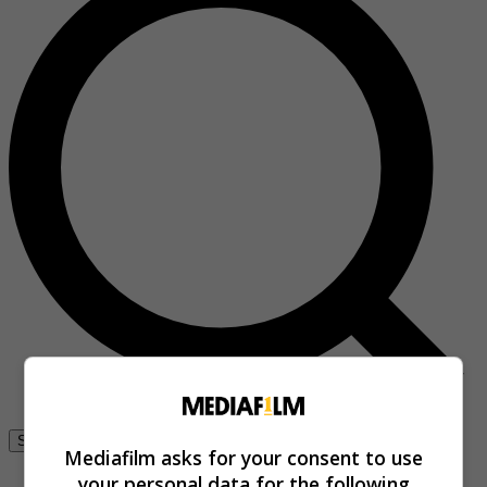
Se connecter
Mediafilm asks for your consent to use
your personal data for the following