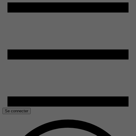
Se connecter