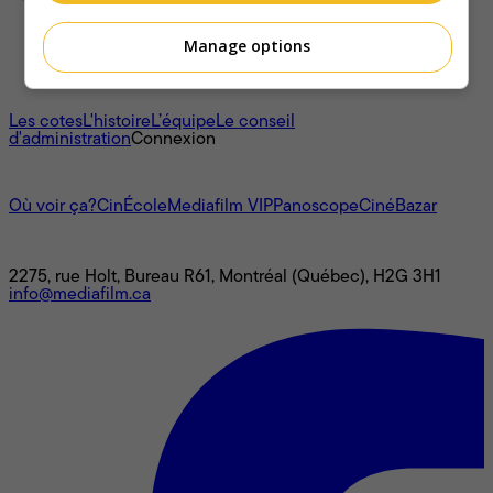
Manage options
À propos
Les cotes
L'histoire
L’équipe
Le conseil
d'administration
Connexion
L'univers Mediafilm
Où voir ça?
CinÉcole
Mediafilm VIP
Panoscope
CinéBazar
Nous joindre
2275, rue Holt, Bureau R61, Montréal (Québec), H2G 3H1
info@mediafilm.ca