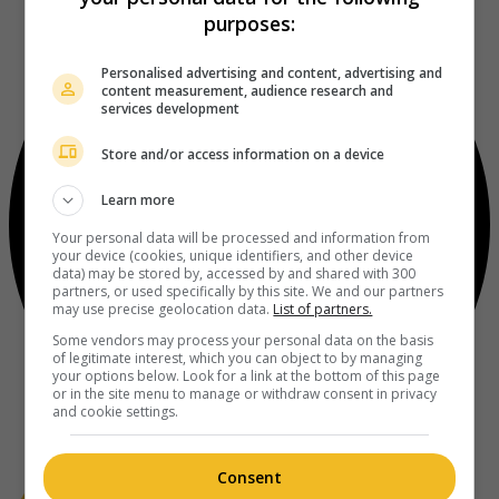
purposes:
Personalised advertising and content, advertising and
content measurement, audience research and
services development
Store and/or access information on a device
Learn more
Your personal data will be processed and information from
your device (cookies, unique identifiers, and other device
data) may be stored by, accessed by and shared with 300
partners, or used specifically by this site. We and our partners
may use precise geolocation data.
List of partners.
Some vendors may process your personal data on the basis
of legitimate interest, which you can object to by managing
your options below. Look for a link at the bottom of this page
or in the site menu to manage or withdraw consent in privacy
and cookie settings.
Consent