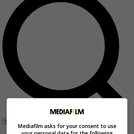
Se connecter
Mediafilm asks for your consent to use
your personal data for the following