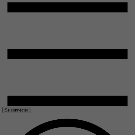
Se connecter