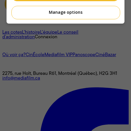
Manage options
À propos
Les cotes
L'histoire
L’équipe
Le conseil
d'administration
Connexion
L'univers Mediafilm
Où voir ça?
CinÉcole
Mediafilm VIP
Panoscope
CinéBazar
Nous joindre
2275, rue Holt, Bureau R61, Montréal (Québec), H2G 3H1
info@mediafilm.ca