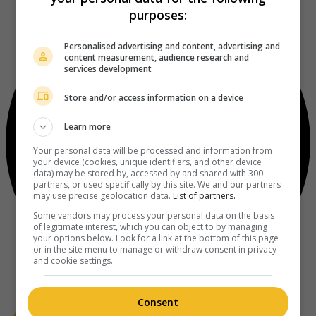
purposes:
Personalised advertising and content, advertising and
content measurement, audience research and
services development
Store and/or access information on a device
Learn more
Your personal data will be processed and information from
your device (cookies, unique identifiers, and other device
data) may be stored by, accessed by and shared with 300
partners, or used specifically by this site. We and our partners
may use precise geolocation data.
List of partners.
Some vendors may process your personal data on the basis
of legitimate interest, which you can object to by managing
your options below. Look for a link at the bottom of this page
or in the site menu to manage or withdraw consent in privacy
and cookie settings.
Consent