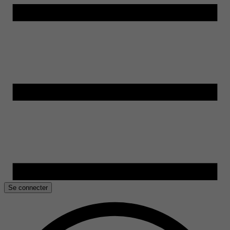
Se connecter