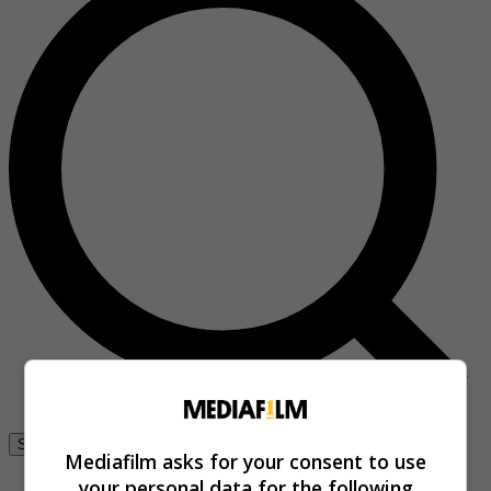
Se connecter
Mediafilm asks for your consent to use
your personal data for the following