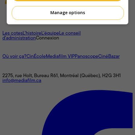
Manage options
À propos
Les cotes
L'histoire
L’équipe
Le conseil
d'administration
Connexion
L'univers Mediafilm
Où voir ça?
CinÉcole
Mediafilm VIP
Panoscope
CinéBazar
Nous joindre
2275, rue Holt, Bureau R61, Montréal (Québec), H2G 3H1
info@mediafilm.ca