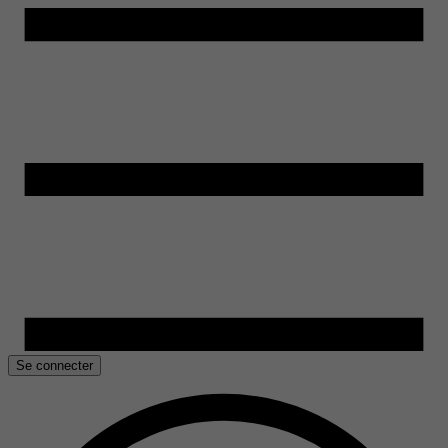
Se connecter