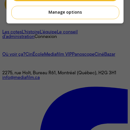
Manage options
À propos
Les cotes
L'histoire
L’équipe
Le conseil
d'administration
Connexion
L'univers Mediafilm
Où voir ça?
CinÉcole
Mediafilm VIP
Panoscope
CinéBazar
Nous joindre
2275, rue Holt, Bureau R61, Montréal (Québec), H2G 3H1
info@mediafilm.ca