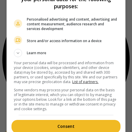
purposes:
Personalised advertising and content, advertising and
content measurement, audience research and
services development
Store and/or access information on a device
Learn more
Your personal data will be processed and information from
your device (cookies, unique identifiers, and other device
data) may be stored by, accessed by and shared with 300
partners, or used specifically by this site. We and our partners
may use precise geolocation data.
List of partners.
Some vendors may process your personal data on the basis
of legitimate interest, which you can object to by managing
your options below. Look for a link at the bottom of this page
or in the site menu to manage or withdraw consent in privacy
and cookie settings.
Consent