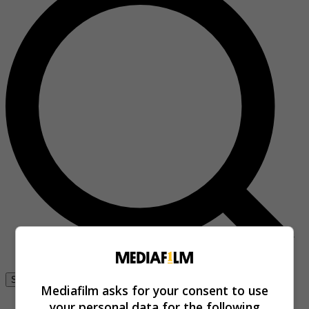
Se connecter
Mediafilm asks for your consent to use
your personal data for the following