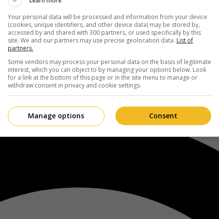
Learn more
Your personal data will be processed and information from your device
(cookies, unique identifiers, and other device data) may be stored by,
accessed by and shared with 300 partners, or used specifically by this
site. We and our partners may use precise geolocation data.
List of
partners.
Some vendors may process your personal data on the basis of legitimate
interest, which you can object to by managing your options below. Look
for a link at the bottom of this page or in the site menu to manage or
withdraw consent in privacy and cookie settings.
Manage options
Consent