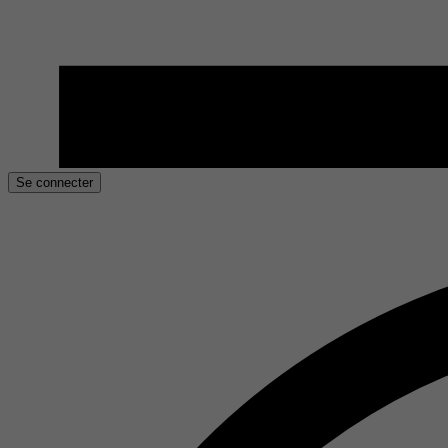
Se connecter