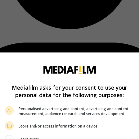
Mediafilm asks for your consent to use your
personal data for the following purposes:
Personalised advertising and content, advertising and content
measurement, audience research and services development
Store and/or access information on a device