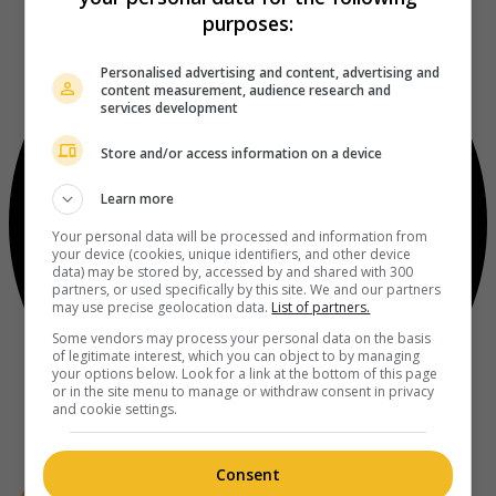
purposes:
Personalised advertising and content, advertising and
content measurement, audience research and
services development
Store and/or access information on a device
Learn more
Your personal data will be processed and information from
your device (cookies, unique identifiers, and other device
data) may be stored by, accessed by and shared with 300
partners, or used specifically by this site. We and our partners
may use precise geolocation data.
List of partners.
Some vendors may process your personal data on the basis
of legitimate interest, which you can object to by managing
your options below. Look for a link at the bottom of this page
or in the site menu to manage or withdraw consent in privacy
and cookie settings.
Consent