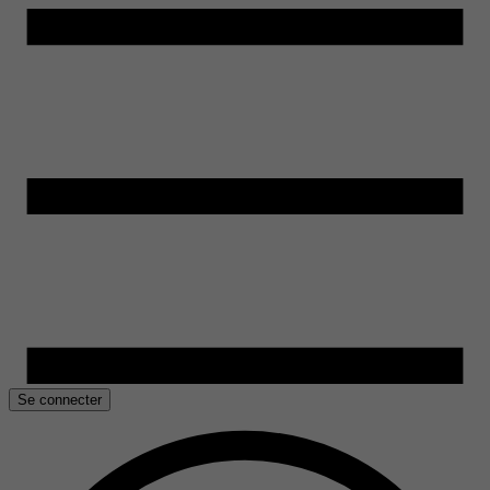
Se connecter