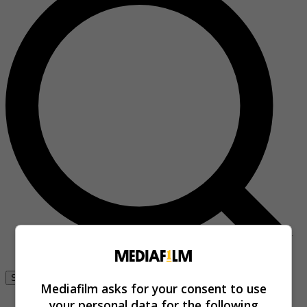
Se connecter
Mediafilm asks for your consent to use
your personal data for the following