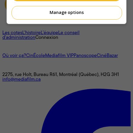
Manage options
À propos
Les cotes
L'histoire
L’équipe
Le conseil
d'administration
Connexion
L'univers Mediafilm
Où voir ça?
CinÉcole
Mediafilm VIP
Panoscope
CinéBazar
Nous joindre
2275, rue Holt, Bureau R61, Montréal (Québec), H2G 3H1
info@mediafilm.ca