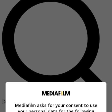
Se connecter
Mediafilm asks for your consent to use
your personal data for the following