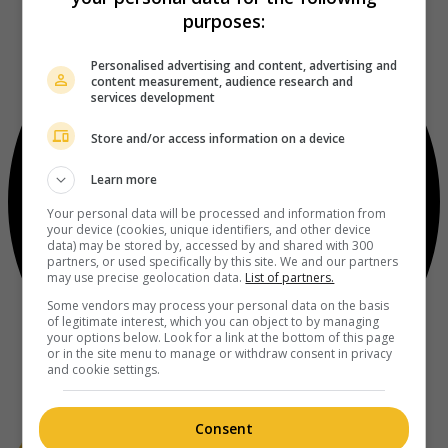
purposes:
Personalised advertising and content, advertising and
content measurement, audience research and
services development
Store and/or access information on a device
Learn more
Your personal data will be processed and information from
your device (cookies, unique identifiers, and other device
data) may be stored by, accessed by and shared with 300
partners, or used specifically by this site. We and our partners
may use precise geolocation data.
List of partners.
Some vendors may process your personal data on the basis
of legitimate interest, which you can object to by managing
your options below. Look for a link at the bottom of this page
or in the site menu to manage or withdraw consent in privacy
and cookie settings.
Consent