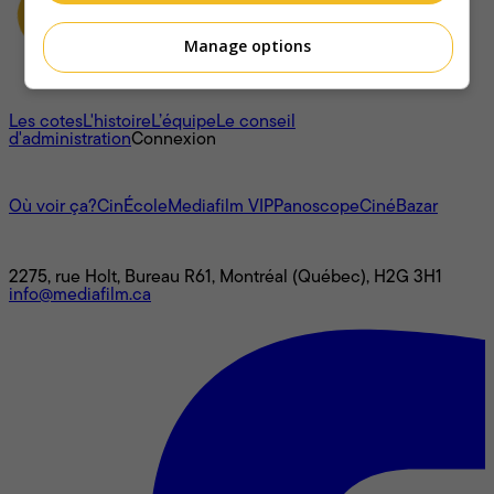
Manage options
À propos
Les cotes
L'histoire
L’équipe
Le conseil
d'administration
Connexion
L'univers Mediafilm
Où voir ça?
CinÉcole
Mediafilm VIP
Panoscope
CinéBazar
Nous joindre
2275, rue Holt, Bureau R61, Montréal (Québec), H2G 3H1
info@mediafilm.ca