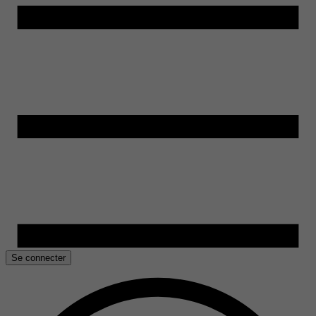
Se connecter