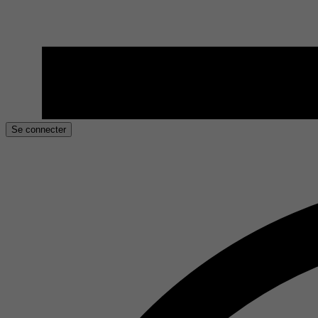
Se connecter