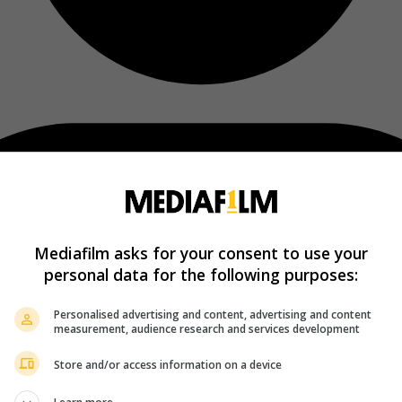
Mediafilm asks for your consent to use your
personal data for the following purposes:
Personalised advertising and content, advertising and content
measurement, audience research and services development
Store and/or access information on a device