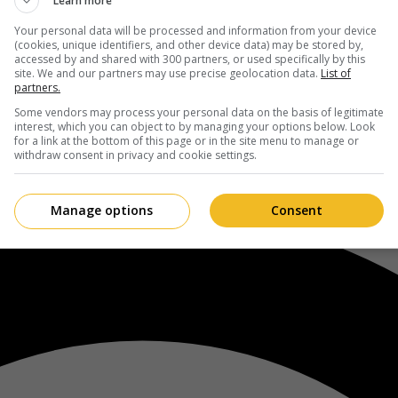
Learn more
Your personal data will be processed and information from your device
(cookies, unique identifiers, and other device data) may be stored by,
accessed by and shared with 300 partners, or used specifically by this
site. We and our partners may use precise geolocation data.
List of
partners.
Some vendors may process your personal data on the basis of legitimate
interest, which you can object to by managing your options below. Look
for a link at the bottom of this page or in the site menu to manage or
withdraw consent in privacy and cookie settings.
Manage options
Consent