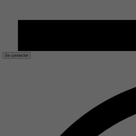
Se connecter