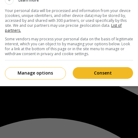
Learn more
Your personal data will be processed and information from your device
(cookies, unique identifiers, and other device data) may be stored by,
accessed by and shared with 300 partners, or used specifically by this
site. We and our partners may use precise geolocation data.
List of
partners.
Some vendors may process your personal data on the basis of legitimate
interest, which you can object to by managing your options below. Look
for a link at the bottom of this page or in the site menu to manage or
withdraw consent in privacy and cookie settings.
Manage options
Consent