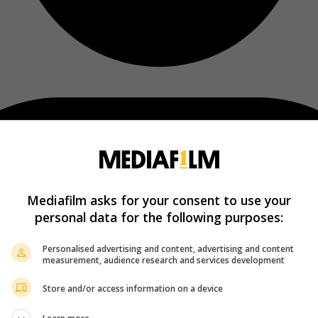
Mediafilm asks for your consent to use your
personal data for the following purposes:
Personalised advertising and content, advertising and content
measurement, audience research and services development
Store and/or access information on a device