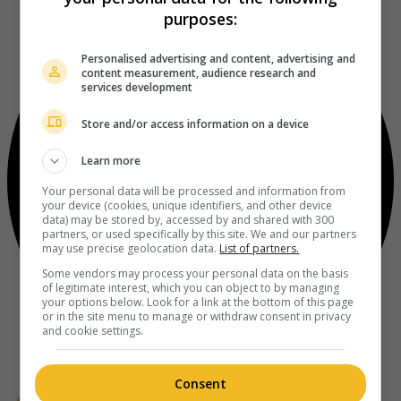
purposes:
Personalised advertising and content, advertising and
content measurement, audience research and
services development
Store and/or access information on a device
Learn more
Your personal data will be processed and information from
your device (cookies, unique identifiers, and other device
data) may be stored by, accessed by and shared with 300
partners, or used specifically by this site. We and our partners
may use precise geolocation data.
List of partners.
Some vendors may process your personal data on the basis
of legitimate interest, which you can object to by managing
your options below. Look for a link at the bottom of this page
or in the site menu to manage or withdraw consent in privacy
and cookie settings.
Consent