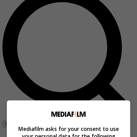
Se connecter
Mediafilm asks for your consent to use
your personal data for the following