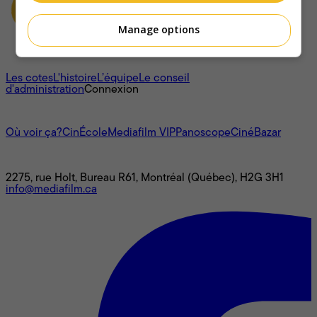
Manage options
À propos
Les cotes
L'histoire
L’équipe
Le conseil
d'administration
Connexion
L'univers Mediafilm
Où voir ça?
CinÉcole
Mediafilm VIP
Panoscope
CinéBazar
Nous joindre
2275, rue Holt, Bureau R61, Montréal (Québec), H2G 3H1
info@mediafilm.ca