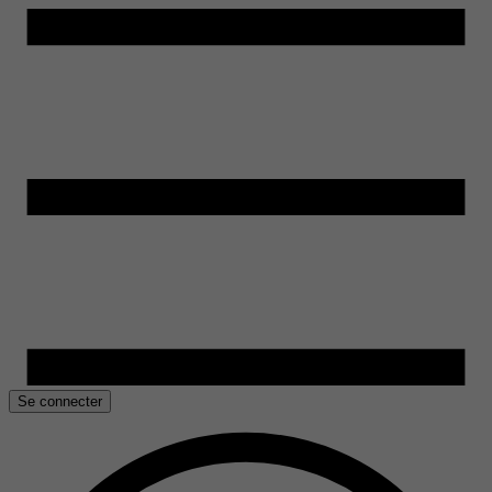
Se connecter